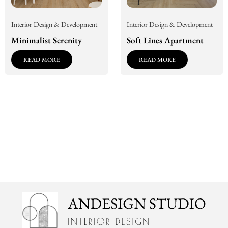
Interior Design & Development
Interior Design & Development
Minimalist Serenity
Soft Lines Apartment
READ MORE
READ MORE